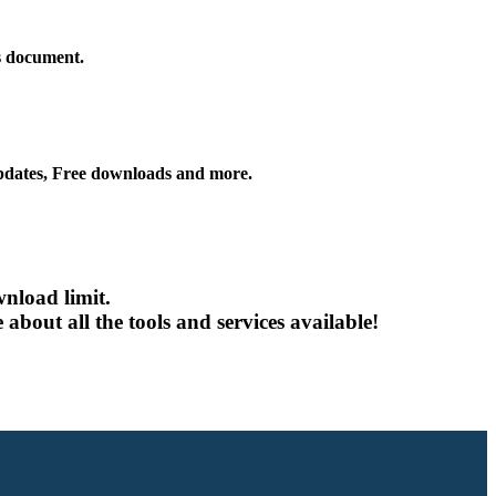
is document.
ates, Free downloads and more.
nload limit.
about all the tools and services available!