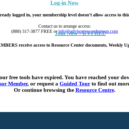
Log-in Now
lready logged in, your membership level doesn’t allow access to th
Contact us to arrange access:
(888) 317-3877
FREE
or
info@advisorresearchgroup.com
Join Now - It's FREE
S receive access to Resource Center documents, Weekly Upd
ur free tools have expired. You have reached your dow
sor Member
, or request a
Guided Tour
to find out more 
Or continue browsing the
Resource Centre
.