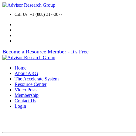
Call Us: +1 (888) 317-3877
Become a Resource Member - It's Free
Home
About ARG
The Accelerate System
Resource Center
Video Posts
Membership
Contact Us
Login