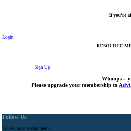
If you’re a
Login
RESOURCE MEMBER
Sign Up
Whoops – yo
Please upgrade your membership to
Advi
Follow Us
Follow us on social media