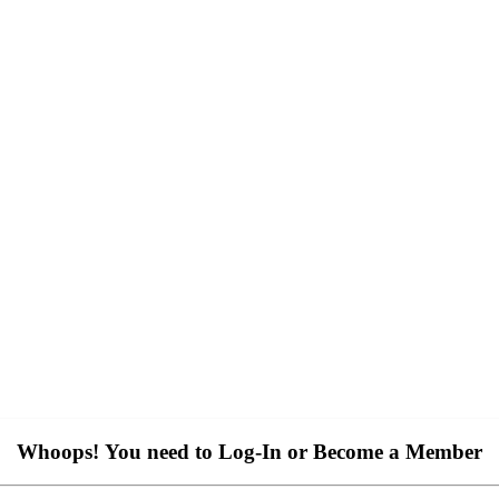
Whoops! You need to Log-In or Become a Member