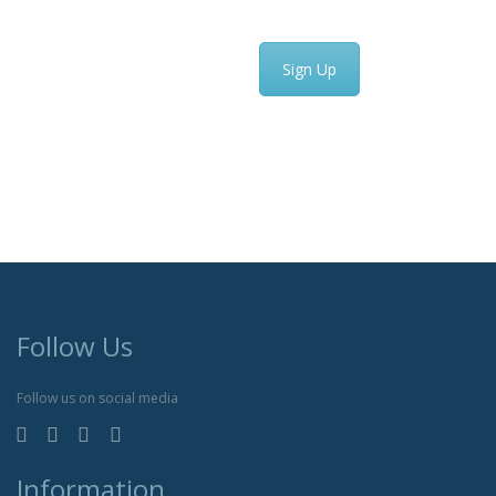
Sign Up
Follow Us
Follow us on social media
Information