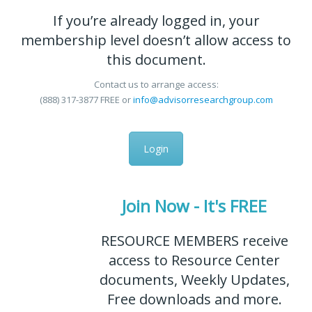
If you’re already logged in, your
membership level doesn’t allow access to
this document.
Contact us to arrange access:
(888) 317-3877
FREE
or
info@advisorresearchgroup.com
Login
Join Now - It's FREE
RESOURCE MEMBERS receive
access to Resource Center
documents, Weekly Updates,
Free downloads and more.