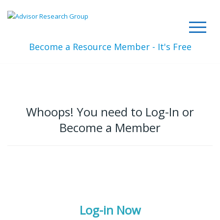
Become a Resource Member - It's Free
Whoops! You need to Log-In or
Become a Member
Log-in Now