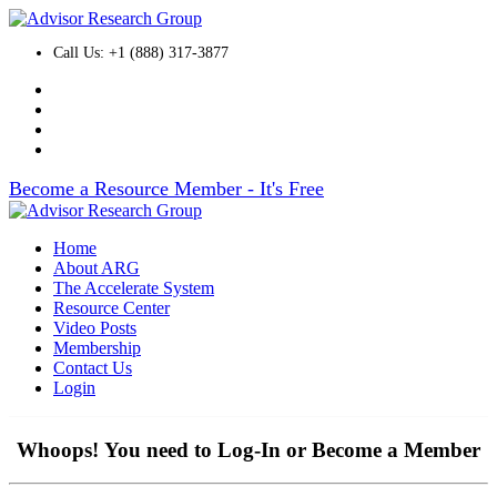
Call Us: +1 (888) 317-3877
Become a Resource Member - It's Free
Home
About ARG
The Accelerate System
Resource Center
Video Posts
Membership
Contact Us
Login
Whoops! You need to Log-In or Become a Member