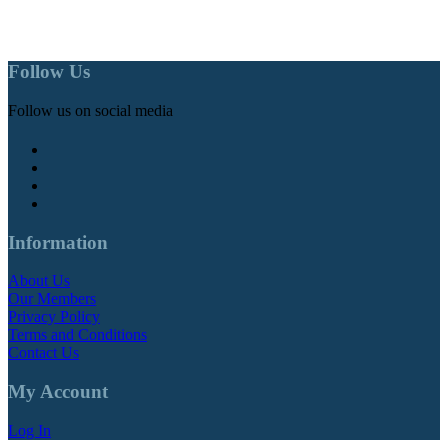
Follow Us
Follow us on social media
Information
About Us
Our Members
Privacy Policy
Terms and Conditions
Contact Us
My Account
Log In