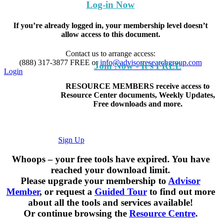
Log-in Now
If you’re already logged in, your membership level doesn’t
allow access to this document.
Contact us to arrange access:
(888) 317-3877
FREE
or
info@advisorresearchgroup.com
Join Now - It's FREE
Login
RESOURCE MEMBERS receive access to
Resource Center documents, Weekly Updates,
Free downloads and more.
Sign Up
Whoops – your free tools have expired. You have
reached your download limit.
Please upgrade your membership to
Advisor
Member
, or request a
Guided Tour
to find out more
about all the tools and services available!
Or continue browsing the
Resource Centre
.