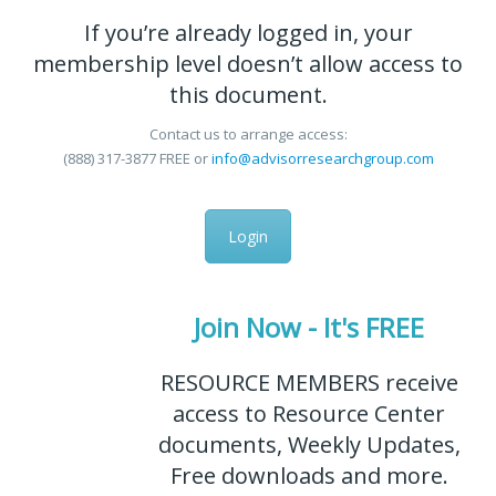
If you’re already logged in, your
membership level doesn’t allow access to
this document.
Contact us to arrange access:
(888) 317-3877
FREE
or
info@advisorresearchgroup.com
Login
Join Now - It's FREE
RESOURCE MEMBERS receive
access to Resource Center
documents, Weekly Updates,
Free downloads and more.