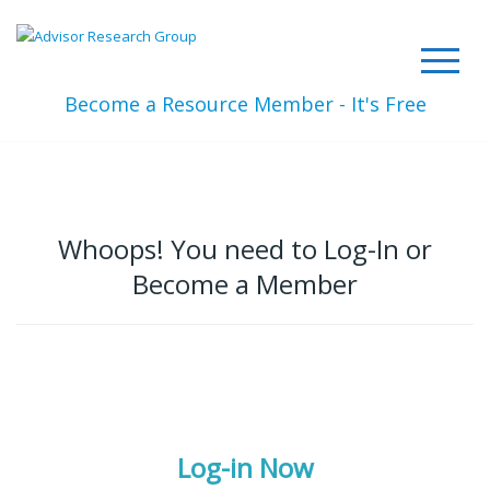
Become a Resource Member - It's Free
Whoops! You need to Log-In or
Become a Member
Log-in Now