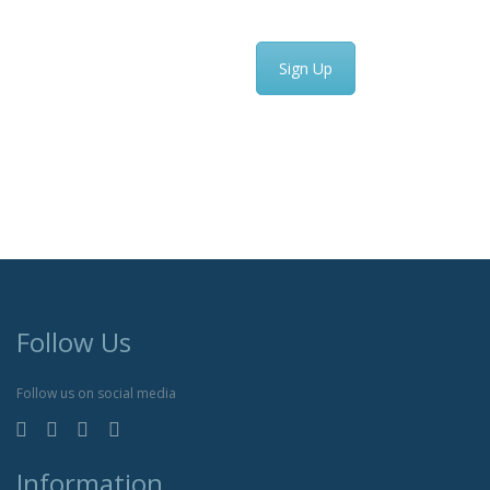
Sign Up
Follow Us
Follow us on social media
Information