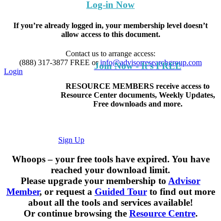
Log-in Now
If you’re already logged in, your membership level doesn’t
allow access to this document.
Contact us to arrange access:
(888) 317-3877
FREE
or
info@advisorresearchgroup.com
Join Now - It's FREE
Login
RESOURCE MEMBERS receive access to
Resource Center documents, Weekly Updates,
Free downloads and more.
Sign Up
Whoops – your free tools have expired. You have
reached your download limit.
Please upgrade your membership to
Advisor
Member
, or request a
Guided Tour
to find out more
about all the tools and services available!
Or continue browsing the
Resource Centre
.