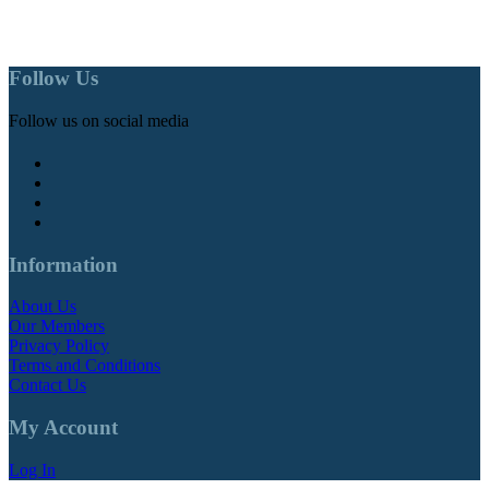
Follow Us
Follow us on social media
Information
About Us
Our Members
Privacy Policy
Terms and Conditions
Contact Us
My Account
Log In