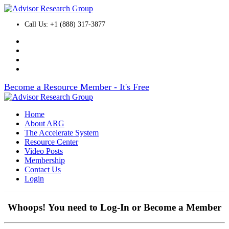
Call Us: +1 (888) 317-3877
Become a Resource Member - It's Free
Home
About ARG
The Accelerate System
Resource Center
Video Posts
Membership
Contact Us
Login
Whoops! You need to Log-In or Become a Member