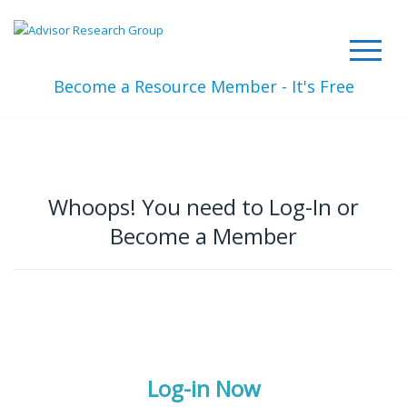
Become a Resource Member - It's Free
Whoops! You need to Log-In or
Become a Member
Log-in Now