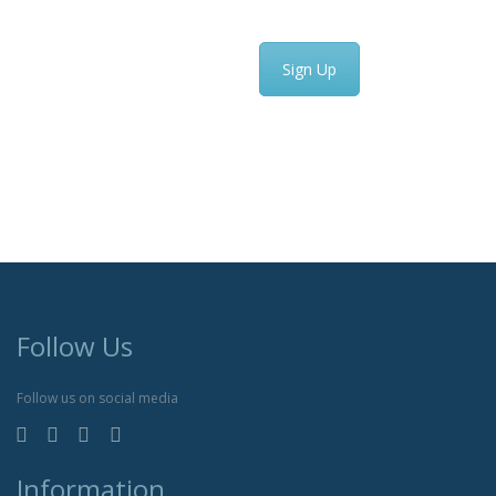
Sign Up
Follow Us
Follow us on social media
Information