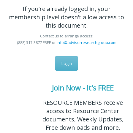
If you’re already logged in, your
membership level doesn’t allow access to
this document.
Contact us to arrange access:
(888) 317-3877
FREE
or
info@advisorresearchgroup.com
Login
Join Now - It's FREE
RESOURCE MEMBERS receive
access to Resource Center
documents, Weekly Updates,
Free downloads and more.