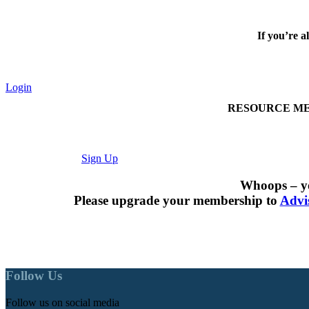
If you’re a
Login
RESOURCE MEMBER
Sign Up
Whoops – yo
Please upgrade your membership to
Advi
Follow Us
Follow us on social media