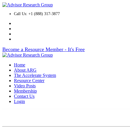
Call Us: +1 (888) 317-3877
Become a Resource Member - It's Free
Home
About ARG
The Accelerate System
Resource Center
Video Posts
Membership
Contact Us
Login