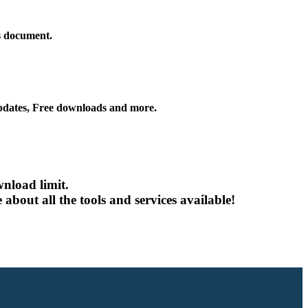
is document.
ates, Free downloads and more.
nload limit.
about all the tools and services available!