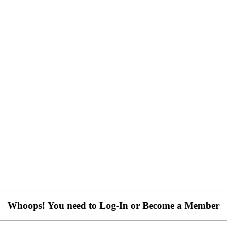
Whoops! You need to Log-In or Become a Member