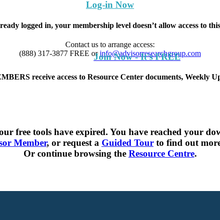
Log-in Now
lready logged in, your membership level doesn’t allow access to th
Contact us to arrange access:
(888) 317-3877
FREE
or
info@advisorresearchgroup.com
Join Now - It's FREE
S receive access to Resource Center documents, Weekly Upd
ur free tools have expired. You have reached your dow
sor Member
, or request a
Guided Tour
to find out more 
Or continue browsing the
Resource Centre
.