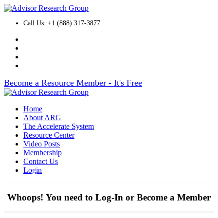
Call Us: +1 (888) 317-3877
Become a Resource Member - It's Free
Home
About ARG
The Accelerate System
Resource Center
Video Posts
Membership
Contact Us
Login
Whoops! You need to Log-In or Become a Member