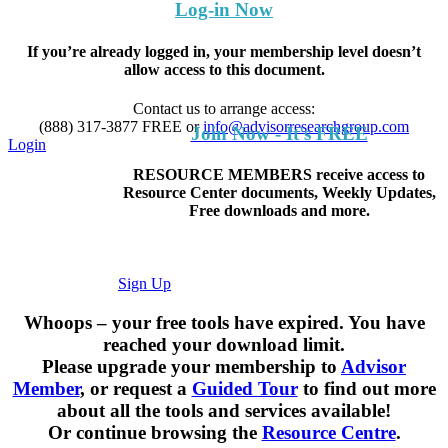
Log-in Now
If you’re already logged in, your membership level doesn’t
allow access to this document.
Contact us to arrange access:
(888) 317-3877
FREE
or
info@advisorresearchgroup.com
Join Now - It's FREE
Login
RESOURCE MEMBERS receive access to
Resource Center documents, Weekly Updates,
Free downloads and more.
Sign Up
Whoops – your free tools have expired. You have
reached your download limit.
Please upgrade your membership to
Advisor
Member
, or request a
Guided Tour
to find out more
about all the tools and services available!
Or continue browsing the
Resource Centre
.