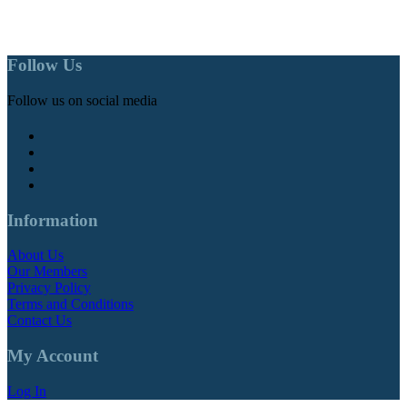
Follow Us
Follow us on social media
Information
About Us
Our Members
Privacy Policy
Terms and Conditions
Contact Us
My Account
Log In