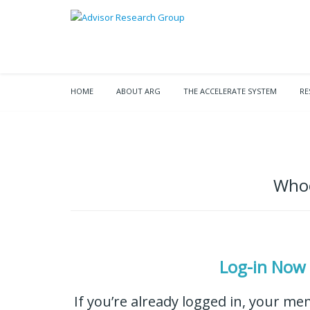
HOME
ABOUT ARG
THE ACCELERATE SYSTEM
RE
Whoo
Log-in Now
If you’re already logged in, your me