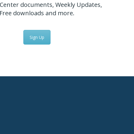
Center documents, Weekly Updates,
Free downloads and more.
Sign Up