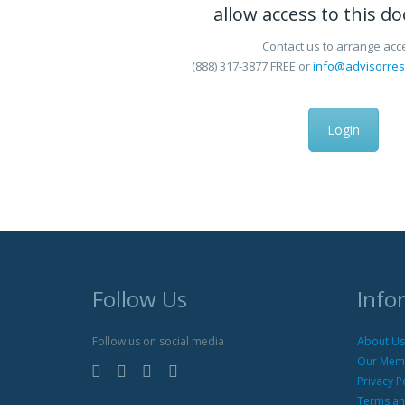
allow access to this d
Contact us to arrange acc
(888) 317-3877
FREE
or
info@advisorre
Login
Follow Us
Info
Follow us on social media
About Us
Our Mem
Privacy P
Terms an