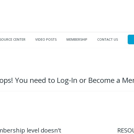
SOURCE CENTER
VIDEO POSTS
MEMBERSHIP
CONTACT US
ps! You need to Log-In or Become a M
mbership level doesn’t
RESOU