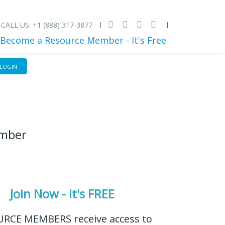
CALL US: +1 (888) 317-3877
Become a Resource Member - It's Free
LOGIN
ember
Join Now - It's FREE
RCE MEMBERS receive access to