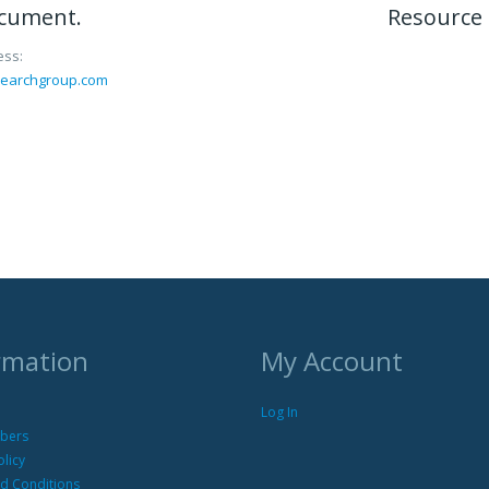
ocument.
Resource 
ess:
searchgroup.com
rmation
My Account
Log In
bers
olicy
d Conditions