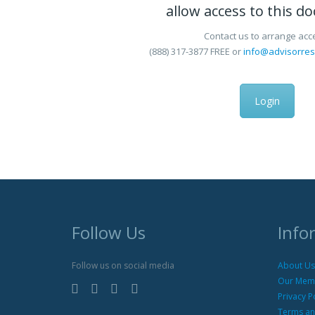
allow access to this d
Contact us to arrange acc
(888) 317-3877
FREE
or
info@advisorre
Login
Follow Us
Info
Follow us on social media
About Us
Our Mem
Privacy P
Terms an