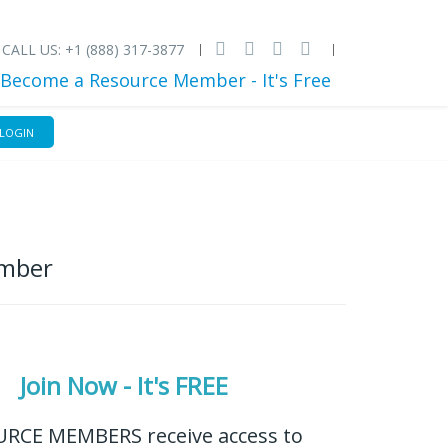
CALL US: +1 (888) 317-3877
Become a Resource Member - It's Free
LOGIN
ember
Join Now - It's FREE
RCE MEMBERS receive access to