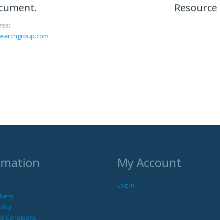
ocument.
Resource 
ess:
searchgroup.com
rmation
My Account
Log In
bers
olicy
d Conditions