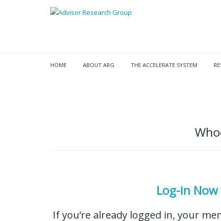
HOME
ABOUT ARG
THE ACCELERATE SYSTEM
RE
Whoo
Log-in Now
If you’re already logged in, your me