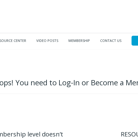
SOURCE CENTER
VIDEO POSTS
MEMBERSHIP
CONTACT US
ps! You need to Log-In or Become a M
mbership level doesn’t
RESOU