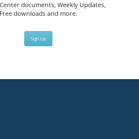
Center documents, Weekly Updates,
Free downloads and more.
Sign Up