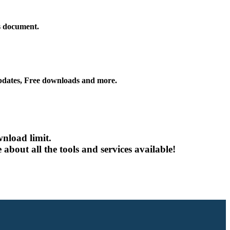
is document.
ates, Free downloads and more.
nload limit.
about all the tools and services available!