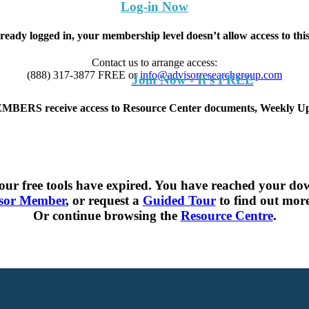
Log-in Now
lready logged in, your membership level doesn’t allow access to th
Contact us to arrange access:
(888) 317-3877
FREE
or
info@advisorresearchgroup.com
Join Now - It's FREE
S receive access to Resource Center documents, Weekly Upd
ur free tools have expired. You have reached your dow
sor Member
, or request a
Guided Tour
to find out more 
Or continue browsing the
Resource Centre
.