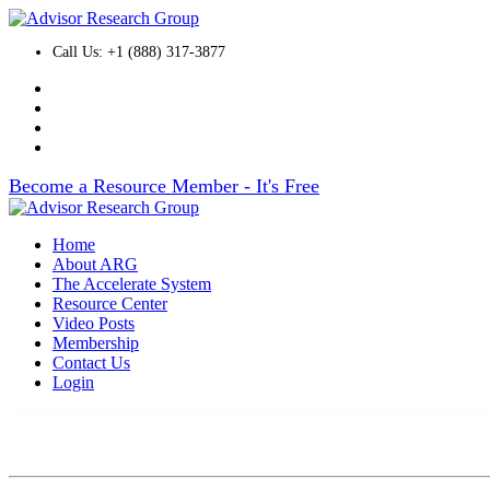
Call Us: +1 (888) 317-3877
Become a Resource Member - It's Free
Home
About ARG
The Accelerate System
Resource Center
Video Posts
Membership
Contact Us
Login