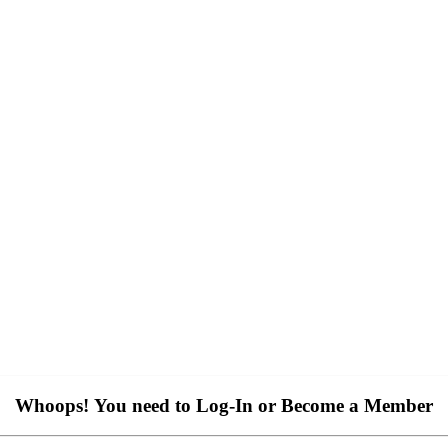
Whoops! You need to Log-In or Become a Member