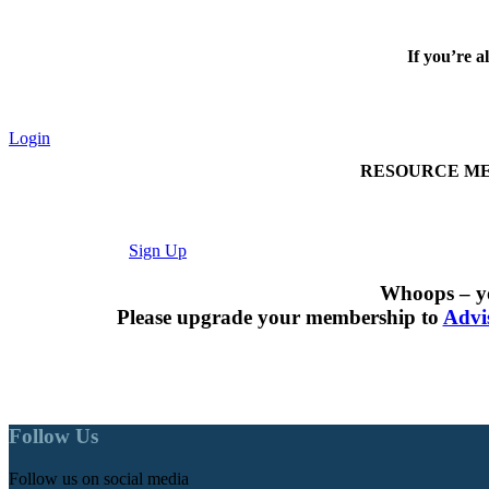
If you’re a
Login
RESOURCE MEMBER
Sign Up
Whoops – yo
Please upgrade your membership to
Advi
Follow Us
Follow us on social media